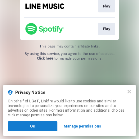
Play
Play
This page may contain affiliate links.
By using this service, you agree to the use of cookies.
Click here
to manage your permissions.
Privacy Notice
On behalf of
LGeT
, Linkfire would like to use cookies and similar
technologies to personalize your experiences on our sites and to
advertise on other sites. For more information and additional choices
click manage permissions below.
OK
Manage permissions