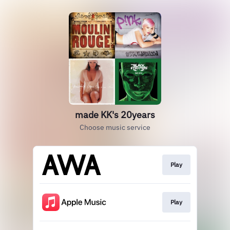
made KK's 20years
Choose music service
Play
Play