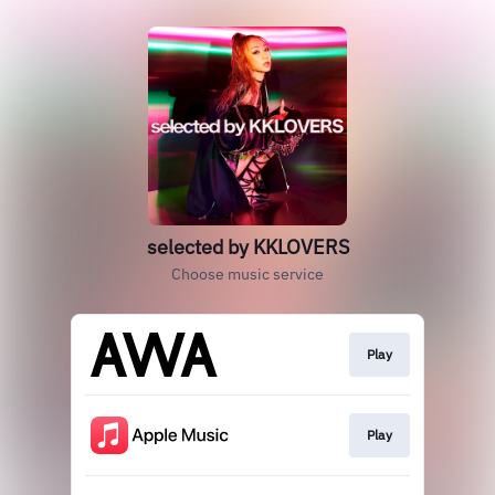
selected by KKLOVERS
Choose music service
Play
Play