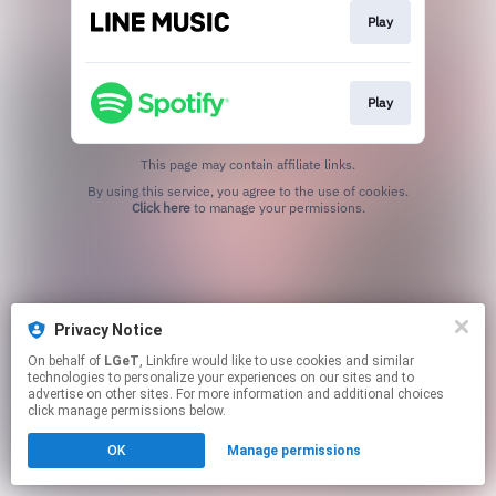
Play
Play
This page may contain affiliate links.
By using this service, you agree to the use of cookies.
Click here
to manage your permissions.
Privacy Notice
On behalf of
LGeT
, Linkfire would like to use cookies and similar
technologies to personalize your experiences on our sites and to
advertise on other sites. For more information and additional choices
click manage permissions below.
OK
Manage permissions