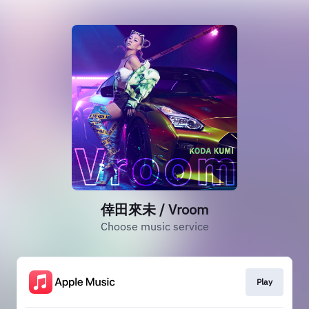
倖田來未 / Vroom
Choose music service
Play