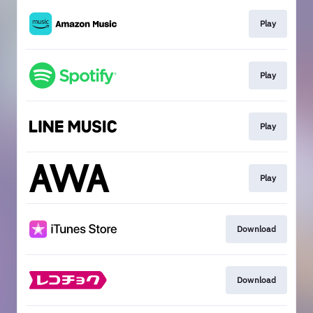
Play
Play
Play
Play
Download
Download