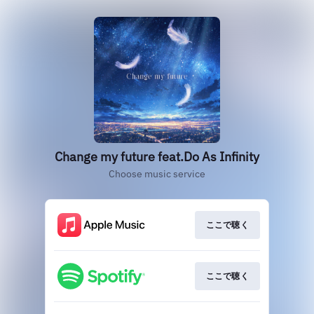
Change my future feat.Do As Infinity
Choose music service
ここで聴く
ここで聴く