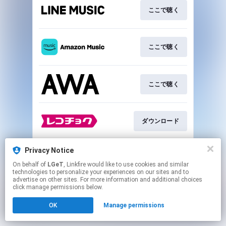
ここで聴く
ここで聴く
ここで聴く
ダウンロード
Privacy Notice
ダウンロード
On behalf of
LGeT
, Linkfire would like to use cookies and similar
technologies to personalize your experiences on our sites and to
advertise on other sites. For more information and additional choices
This page may contain affiliate links.
click manage permissions below.
By using this service, you agree to the use of cookies.
OK
Manage permissions
Click here
to manage your permissions.